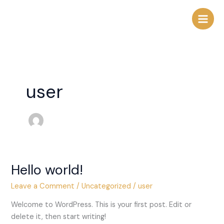
Skip
to
content
user
Hello world!
Hello
world!
Leave a Comment
/
Uncategorized
/
user
Welcome to WordPress. This is your first post. Edit or
delete it, then start writing!