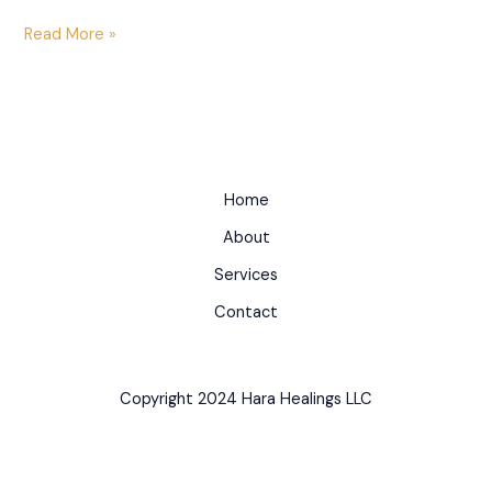
Read More »
Home
About
Services
Contact
Copyright 2024 Hara Healings LLC